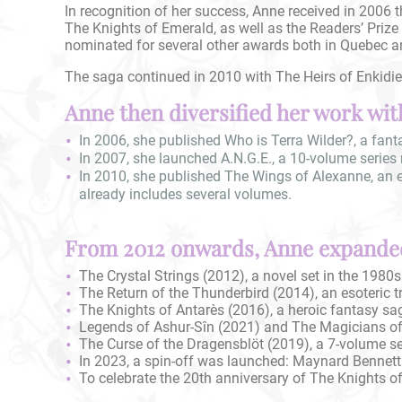
In recognition of her success, Anne received in 2006 t
The Knights of Emerald, as well as the Readers’ Prize 
nominated for several other awards both in Quebec a
The saga continued in 2010 with The Heirs of Enkidiev
Anne then diversified her work with
In 2006, she published Who is Terra Wilder?, a fanta
In 2007, she launched A.N.G.E., a 10-volume series 
In 2010, she published The Wings of Alexanne, an eso
already includes several volumes.
From 2012 onwards, Anne expanded
The Crystal Strings (2012), a novel set in the 1980s
The Return of the Thunderbird (2014), an esoteric t
The Knights of Antarès (2016), a heroic fantasy s
Legends of Ashur-Sîn (2021) and The Magicians of E
The Curse of the Dragensblöt (2019), a 7-volume ser
In 2023, a spin-off was launched: Maynard Bennett 
To celebrate the 20th anniversary of The Knights of