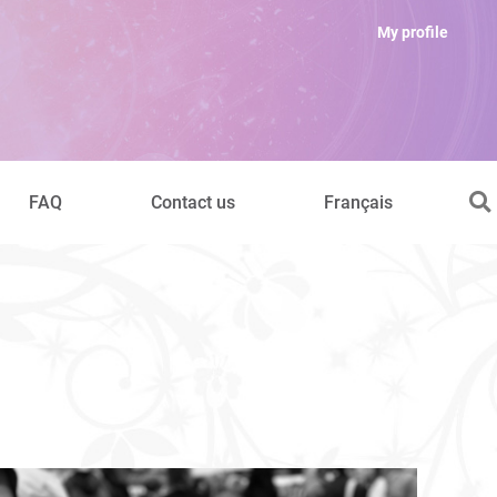
My profile
FAQ
Contact us
Français