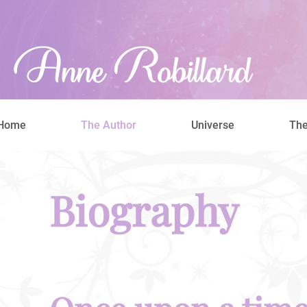
Home
The Author
Universe
The
Biography