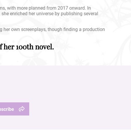
ums, with more planned from 2017 onward. In
, she enriched her universe by publishing several
ng her own screenplays, though finding a production
 her 100th novel.