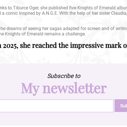
ks to Tiburce Oger, she published five Knights of Emerald alb
d a comic inspired by A.N.G.E. With the help of her sister Claudia
. She dreams of seeing her sagas adapted for screen and of writi
he Knights of Emerald remains a challenge.
h 2025, she reached the impressive mark of
Subscribe to
My newsletter