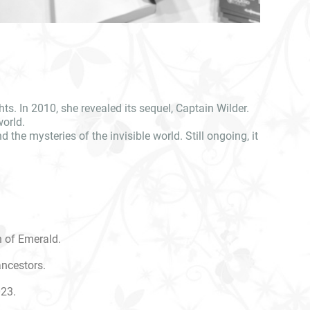
ts. In 2010, she revealed its sequel, Captain Wilder.
world.
the mysteries of the invisible world. Still ongoing, it
n of Emerald.
ancestors.
023.