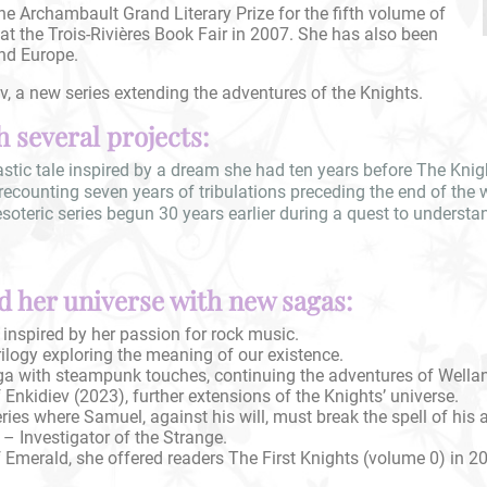
he Archambault Grand Literary Prize for the fifth volume of
at the Trois-Rivières Book Fair in 2007. She has also been
nd Europe.
, a new series extending the adventures of the Knights.
 several projects:
stic tale inspired by a dream she had ten years before The Knigh
recounting seven years of tribulations preceding the end of the 
teric series begun 30 years earlier during a quest to understand 
 her universe with new sagas:
 inspired by her passion for rock music.
rilogy exploring the meaning of our existence.
aga with steampunk touches, continuing the adventures of Wella
nkidiev (2023), further extensions of the Knights’ universe.
ies where Samuel, against his will, must break the spell of his 
– Investigator of the Strange.
 Emerald, she offered readers The First Knights (volume 0) in 2