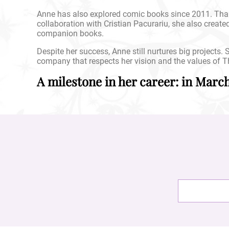
Anne has also explored comic books since 2011. Than
collaboration with Cristian Pacurariu, she also create
companion books.
Despite her success, Anne still nurtures big projects
company that respects her vision and the values of T
A milestone in her career: in Marc