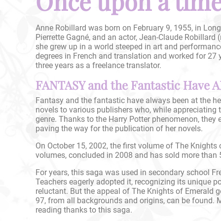
Once upon a time.
Anne Robillard was born on February 9, 1955, in Longu
Pierrette Gagné, and an actor, Jean-Claude Robillard 
she grew up in a world steeped in art and performanc
degrees in French and translation and worked for 27 y
three years as a freelance translator.
FANTASY and the Fantastic Have A
Fantasy and the fantastic have always been at the hea
novels to various publishers who, while appreciating th
genre. Thanks to the Harry Potter phenomenon, they e
paving the way for the publication of her novels.
On October 15, 2002, the first volume of The Knights
volumes, concluded in 2008 and has sold more than 5
For years, this saga was used in secondary school Fr
Teachers eagerly adopted it, recognizing its unique 
reluctant. But the appeal of The Knights of Emerald g
97, from all backgrounds and origins, can be found. 
reading thanks to this saga.