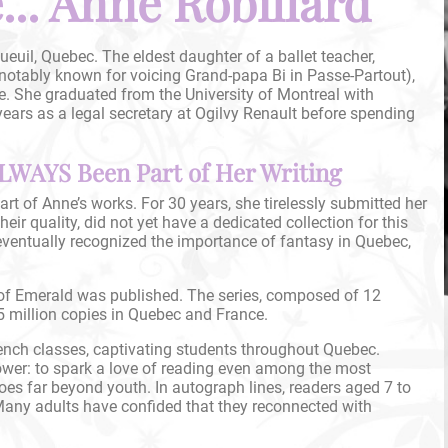
.. Anne Robillard
euil, Quebec. The eldest daughter of a ballet teacher,
(notably known for voicing Grand-papa Bi in Passe-Partout),
e. She graduated from the University of Montreal with
ears as a legal secretary at Ogilvy Renault before spending
LWAYS Been Part of Her Writing
rt of Anne’s works. For 30 years, she tirelessly submitted her
eir quality, did not yet have a dedicated collection for this
ventually recognized the importance of fantasy in Quebec,
 of Emerald was published. The series, composed of 12
 million copies in Quebec and France.
ench classes, captivating students throughout Quebec.
power: to spark a love of reading even among the most
oes far beyond youth. In autograph lines, readers aged 7 to
Many adults have confided that they reconnected with