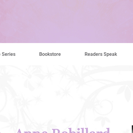
 Series
Bookstore
Readers Speak