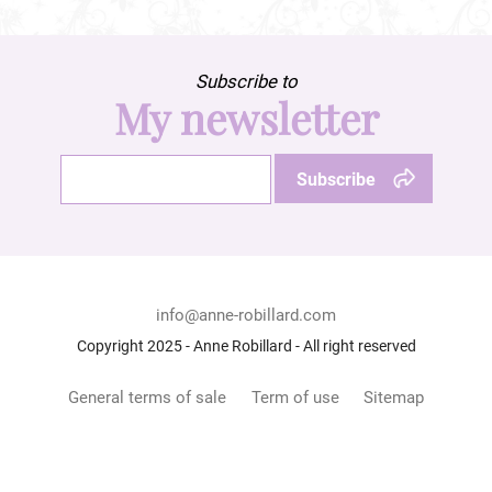
Subscribe to
My newsletter
info@anne-robillard.com
Copyright 2025 - Anne Robillard - All right reserved
General terms of sale
Term of use
Sitemap