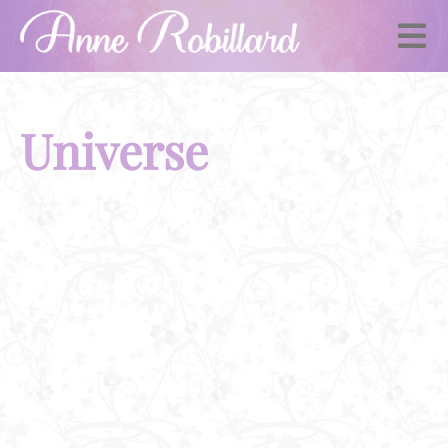
Universe